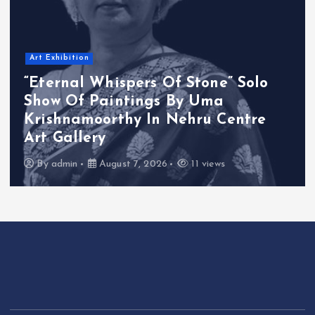
Art Exhibition
“Eternal Whispers Of Stone” Solo
Show Of Paintings By Uma
Krishnamoorthy In Nehru Centre
Art Gallery
By
admin
August 7, 2026
11 views