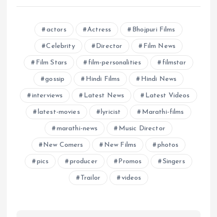
actors
Actress
Bhojpuri Films
Celebrity
Director
Film News
Film Stars
film-personalities
filmstar
gossip
Hindi Films
Hindi News
interviews
Latest News
Latest Videos
latest-movies
lyricist
Marathi-films
marathi-news
Music Director
New Comers
New Films
photos
pics
producer
Promos
Singers
Trailor
videos