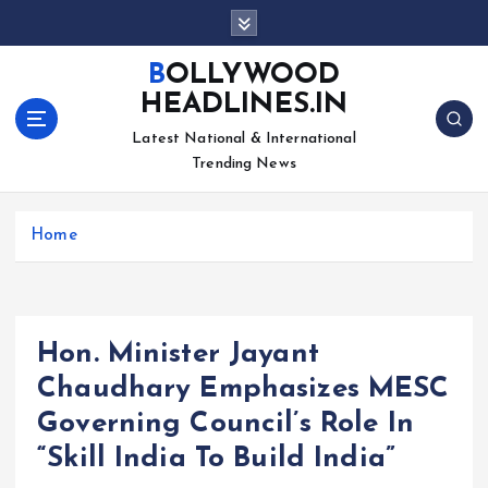
S
k
i
BOLLYWOOD
p
HEADLINES.IN
t
o
Latest National & International
c
Trending News
o
n
Home
t
e
n
t
Hon. Minister Jayant
Chaudhary Emphasizes MESC
Governing Council’s Role In
“Skill India To Build India”