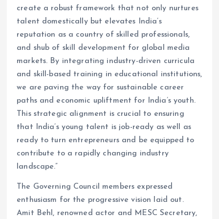
create a robust framework that not only nurtures
talent domestically but elevates India’s
reputation as a country of skilled professionals,
and shub of skill development for global media
markets. By integrating industry-driven curricula
and skill-based training in educational institutions,
we are paving the way for sustainable career
paths and economic upliftment for India’s youth.
This strategic alignment is crucial to ensuring
that India’s young talent is job-ready as well as
ready to turn entrepreneurs and be equipped to
contribute to a rapidly changing industry
landscape.”
The Governing Council members expressed
enthusiasm for the progressive vision laid out.
Amit Behl, renowned actor and MESC Secretary,