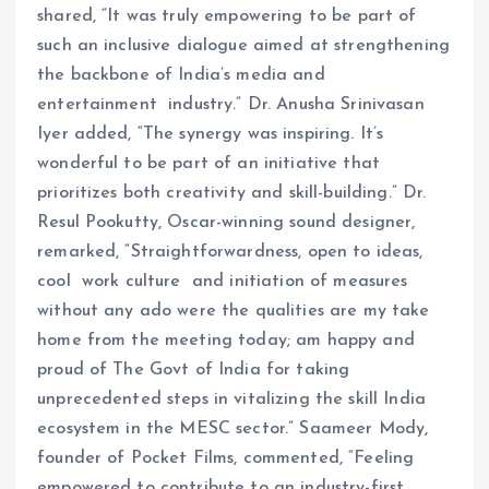
shared, “It was truly empowering to be part of
such an inclusive dialogue aimed at strengthening
the backbone of India’s media and
entertainment industry.” Dr. Anusha Srinivasan
Iyer added, “The synergy was inspiring. It’s
wonderful to be part of an initiative that
prioritizes both creativity and skill-building.” Dr.
Resul Pookutty, Oscar-winning sound designer,
remarked, “Straightforwardness, open to ideas,
cool work culture and initiation of measures
without any ado were the qualities are my take
home from the meeting today; am happy and
proud of The Govt of India for taking
unprecedented steps in vitalizing the skill India
ecosystem in the MESC sector.” Saameer Mody,
founder of Pocket Films, commented, “Feeling
empowered to contribute to an industry-first