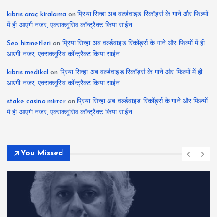
kıbrıs araç kiralama
on
प्रिया सिन्हा अब वर्ल्डवाइड रिकॉर्ड्स के गाने और फिल्मों
में ही आएंगी नजर, एक्सक्लूसिव कॉन्ट्रैक्ट किया साईन
Seo hizmetleri
on
प्रिया सिन्हा अब वर्ल्डवाइड रिकॉर्ड्स के गाने और फिल्मों में ही
आएंगी नजर, एक्सक्लूसिव कॉन्ट्रैक्ट किया साईन
kıbrıs medikal
on
प्रिया सिन्हा अब वर्ल्डवाइड रिकॉर्ड्स के गाने और फिल्मों में ही
आएंगी नजर, एक्सक्लूसिव कॉन्ट्रैक्ट किया साईन
stake casino mirror
on
प्रिया सिन्हा अब वर्ल्डवाइड रिकॉर्ड्स के गाने और फिल्मों
में ही आएंगी नजर, एक्सक्लूसिव कॉन्ट्रैक्ट किया साईन
You Missed