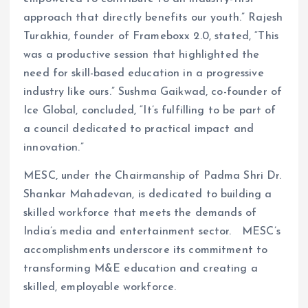
approach that directly benefits our youth.” Rajesh
Turakhia, founder of Frameboxx 2.0, stated, “This
was a productive session that highlighted the
need for skill-based education in a progressive
industry like ours.” Sushma Gaikwad, co-founder of
Ice Global, concluded, “It’s fulfilling to be part of
a council dedicated to practical impact and
innovation.”
MESC, under the Chairmanship of Padma Shri Dr.
Shankar Mahadevan, is dedicated to building a
skilled workforce that meets the demands of
India’s media and entertainment sector. MESC’s
accomplishments underscore its commitment to
transforming M&E education and creating a
skilled, employable workforce.