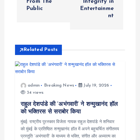
From The
Integrity in
n
Public
Entertainme
nt
a
v
i
Related Posts
g
a
admin
Breaking News
July 19, 2026
34 views
t
राहुल देशपांडे की ‘अभंगवारी’ ने शन्मुखानंद हॉल
i
को भक्तिरस से सराबोर किया
मुंबई: राष्ट्रीय पुरस्कार विजेता गायक राहुल देशपांडे ने शनिवार
o
को मुंबई के प्रतिष्ठित शन्मुखानंद हॉल में अपने बहुचर्चित संगीतमय
प्रस्तुति ‘अभंगवारी’ के माध्यम से भक्ति, संगीत और अध्यात्म का