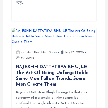
n
अद्भुत…
admin
Breaking News
July 17, 2026
30 views
RAJESHH DATTATRYA BHUJLE
The Art Of Being Unforgettable
Some Men Follow Trends. Some
Men Create Them
Rajeshh Dattatrya Bhujle belongs to that rare
category of personalities who cannot be
confined to a single identity. Actor. Director.