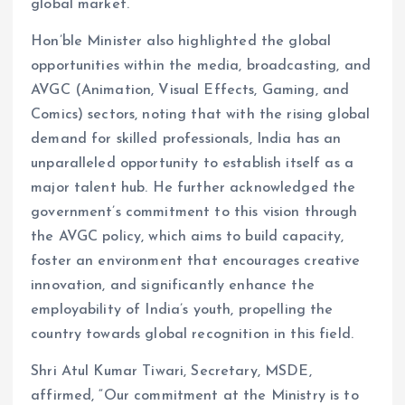
global market.
Hon’ble Minister also highlighted the global
opportunities within the media, broadcasting, and
AVGC (Animation, Visual Effects, Gaming, and
Comics) sectors, noting that with the rising global
demand for skilled professionals, India has an
unparalleled opportunity to establish itself as a
major talent hub. He further acknowledged the
government’s commitment to this vision through
the AVGC policy, which aims to build capacity,
foster an environment that encourages creative
innovation, and significantly enhance the
employability of India’s youth, propelling the
country towards global recognition in this field.
Shri Atul Kumar Tiwari, Secretary, MSDE,
affirmed, “Our commitment at the Ministry is to