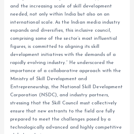
and the increasing scale of skill development
needed, not only within India but also on an
international scale. As the Indian media industry
expands and diversifies, this inclusive council,
comprising some of the sector’s most influential
figures, is committed to aligning its skill
development initiatives with the demands of a
rapidly evolving industry.” He underscored the
importance of a collaborative approach with the
Ministry of Skill Development and
Entrepreneurship, the National Skill Development
Corporation (NSDC), and industry partners,
stressing that the Skill Council must collectively
ensure that new entrants to the field are fully
prepared to meet the challenges posed by a
technologically advanced and highly competitive