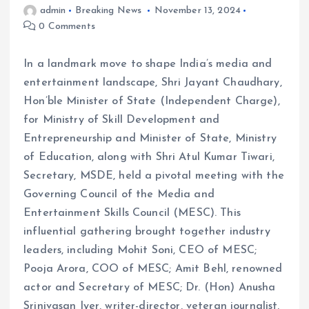
admin
Breaking News
November 13, 2024
0 Comments
In a landmark move to shape India’s media and
entertainment landscape, Shri Jayant Chaudhary,
Hon’ble Minister of State (Independent Charge),
for Ministry of Skill Development and
Entrepreneurship and Minister of State, Ministry
of Education, along with Shri Atul Kumar Tiwari,
Secretary, MSDE, held a pivotal meeting with the
Governing Council of the Media and
Entertainment Skills Council (MESC). This
influential gathering brought together industry
leaders, including Mohit Soni, CEO of MESC;
Pooja Arora, COO of MESC; Amit Behl, renowned
actor and Secretary of MESC; Dr. (Hon) Anusha
Srinivasan Iyer, writer-director, veteran journalist,