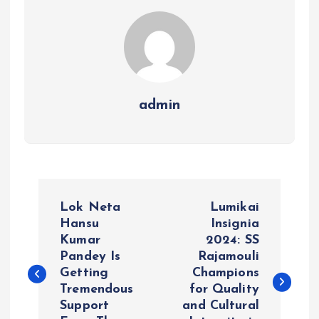
admin
P
Lok Neta
Lumikai
o
Hansu
Insignia
Kumar
2024: SS
Pandey Is
Rajamouli
s
Getting
Champions
Tremendous
for Quality
t
Support
and Cultural