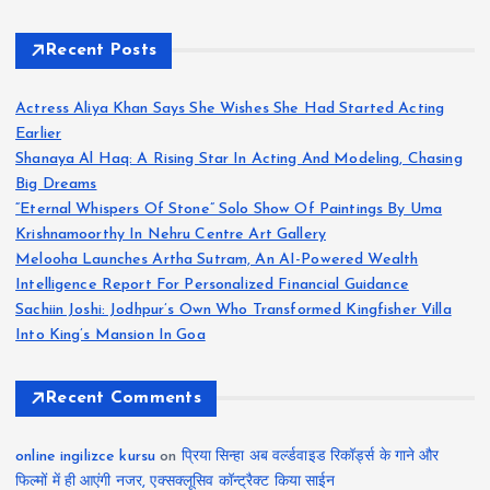
Recent Posts
Actress Aliya Khan Says She Wishes She Had Started Acting
Earlier
Shanaya Al Haq: A Rising Star In Acting And Modeling, Chasing
Big Dreams
“Eternal Whispers Of Stone” Solo Show Of Paintings By Uma
Krishnamoorthy In Nehru Centre Art Gallery
Melooha Launches Artha Sutram, An AI-Powered Wealth
Intelligence Report For Personalized Financial Guidance
Sachiin Joshi: Jodhpur’s Own Who Transformed Kingfisher Villa
Into King’s Mansion In Goa
Recent Comments
online ingilizce kursu
on
प्रिया सिन्हा अब वर्ल्डवाइड रिकॉर्ड्स के गाने और
फिल्मों में ही आएंगी नजर, एक्सक्लूसिव कॉन्ट्रैक्ट किया साईन