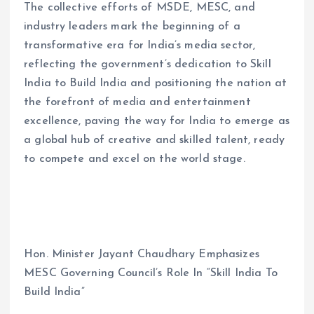
The collective efforts of MSDE, MESC, and
industry leaders mark the beginning of a
transformative era for India’s media sector,
reflecting the government’s dedication to Skill
India to Build India and positioning the nation at
the forefront of media and entertainment
excellence, paving the way for India to emerge as
a global hub of creative and skilled talent, ready
to compete and excel on the world stage.
Hon. Minister Jayant Chaudhary Emphasizes
MESC Governing Council’s Role In “Skill India To
Build India”