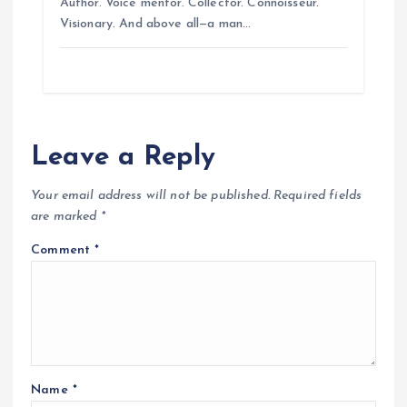
Author. Voice mentor. Collector. Connoisseur.
Visionary. And above all—a man…
Leave a Reply
Your email address will not be published.
Required fields
are marked
*
Comment
*
Name
*