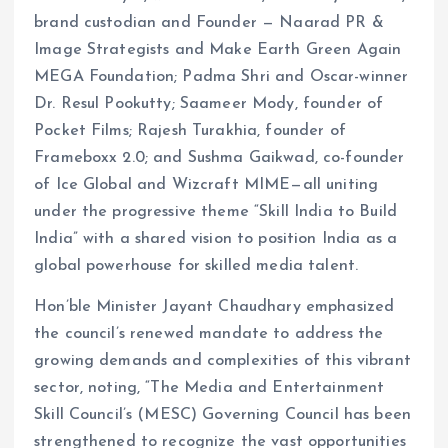
brand custodian and Founder — Naarad PR &
Image Strategists and Make Earth Green Again
MEGA Foundation; Padma Shri and Oscar-winner
Dr. Resul Pookutty; Saameer Mody, founder of
Pocket Films; Rajesh Turakhia, founder of
Frameboxx 2.0; and Sushma Gaikwad, co-founder
of Ice Global and Wizcraft MIME—all uniting
under the progressive theme “Skill India to Build
India” with a shared vision to position India as a
global powerhouse for skilled media talent.
Hon’ble Minister Jayant Chaudhary emphasized
the council’s renewed mandate to address the
growing demands and complexities of this vibrant
sector, noting, “The Media and Entertainment
Skill Council’s (MESC) Governing Council has been
strengthened to recognize the vast opportunities