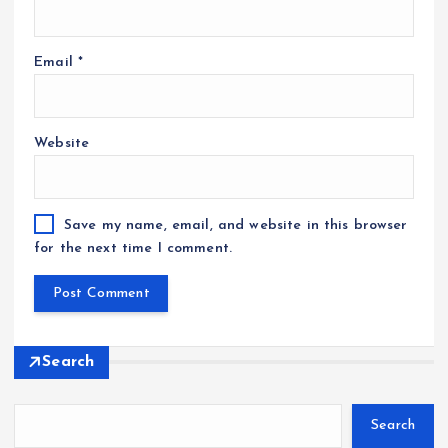
Email
*
Website
Save my name, email, and website in this browser
for the next time I comment.
Search
Search