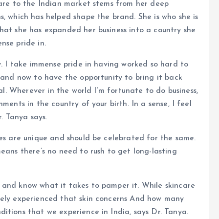
care to the Indian market stems from her deep
s, which has helped shape the brand. She is who she is
hat she has expanded her business into a country she
nse pride in.
y. I take immense pride in having worked so hard to
, and now to have the opportunity to bring it back
ial. Wherever in the world I’m fortunate to do business,
ments in the country of your birth. In a sense, I feel
r. Tanya says.
pes are unique and should be celebrated for the same.
eans there’s no need to rush to get long-lasting
 and know what it takes to pamper it. While skincare
tely experienced that skin concerns And how many
itions that we experience in India, says Dr. Tanya.