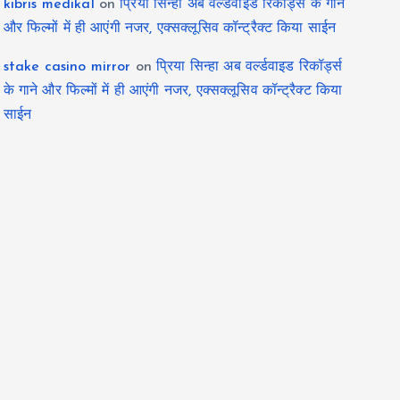
kıbrıs medikal
on
प्रिया सिन्हा अब वर्ल्डवाइड रिकॉर्ड्स के गाने
और फिल्मों में ही आएंगी नजर, एक्सक्लूसिव कॉन्ट्रैक्ट किया साईन
stake casino mirror
on
प्रिया सिन्हा अब वर्ल्डवाइड रिकॉर्ड्स
के गाने और फिल्मों में ही आएंगी नजर, एक्सक्लूसिव कॉन्ट्रैक्ट किया
साईन