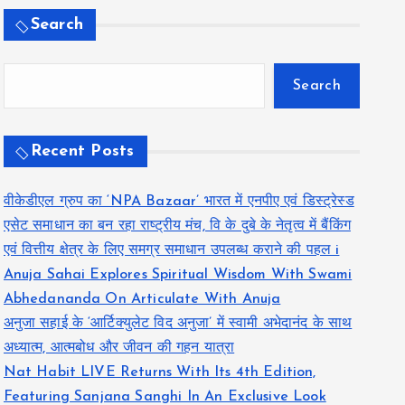
Search
Search
Recent Posts
वीकेडीएल ग्रुप का ‘NPA Bazaar’ भारत में एनपीए एवं डिस्ट्रेस्ड
एसेट समाधान का बन रहा राष्ट्रीय मंच, वि के दुबे के नेतृत्व में बैंकिंग
एवं वित्तीय क्षेत्र के लिए समग्र समाधान उपलब्ध कराने की पहल i
Anuja Sahai Explores Spiritual Wisdom With Swami
Abhedananda On Articulate With Anuja
अनुजा सहाई के ‘आर्टिक्युलेट विद अनुजा’ में स्वामी अभेदानंद के साथ
अध्यात्म, आत्मबोध और जीवन की गहन यात्रा
Nat Habit LIVE Returns With Its 4th Edition,
Featuring Sanjana Sanghi In An Exclusive Look