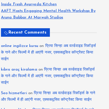
Inside Fresh Ayurveda Kitchen
AAFT Hosts Engaging Mental Health Workshop By
Aruna Babbar At Marwah Studios
Recent Comments
online ingilizce kursu
on
प्रिया सिन्हा अब वर्ल्डवाइड रिकॉर्ड्स
के गाने और फिल्मों में ही आएंगी नजर, एक्सक्लूसिव कॉन्ट्रैक्ट किया
साईन
kıbrıs araç kiralama
on
प्रिया सिन्हा अब वर्ल्डवाइड रिकॉर्ड्स
के गाने और फिल्मों में ही आएंगी नजर, एक्सक्लूसिव कॉन्ट्रैक्ट किया
साईन
Seo hizmetleri
on
प्रिया सिन्हा अब वर्ल्डवाइड रिकॉर्ड्स के गाने
और फिल्मों में ही आएंगी नजर, एक्सक्लूसिव कॉन्ट्रैक्ट किया साईन