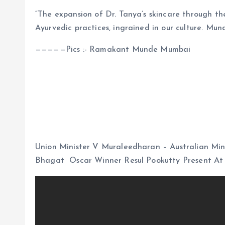
“The expansion of Dr. Tanya’s skincare through th
Ayurvedic practices, ingrained in our culture. 
—————Pics :- Ramakant Munde Mumbai
Union Minister V Muraleedharan – Australian Min
Bhagat Oscar Winner Resul Pookutty Present At 