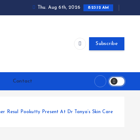
Thu. Aug 6th, 2026
8:23:13 AM
Subscribe
Contact
er Resul Pookutty Present At Dr Tanya’s Skin Care