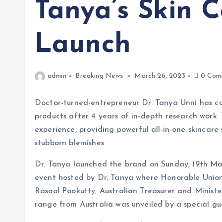
Tanya’s Skin 
Launch
admin
Breaking News
March 26, 2023
0 Com
Doctor-turned-entrepreneur Dr. Tanya Unni has co
products after 4 years of in-depth research work. 
experience, providing powerful all-in-one skincare
stubborn blemishes.
Dr. Tanya launched the brand on Sunday, 19th Ma
event hosted by Dr. Tanya where Honorable Unio
Rasool Pookutty, Australian Treasurer and Minist
range from Australia was unveiled by a special gu