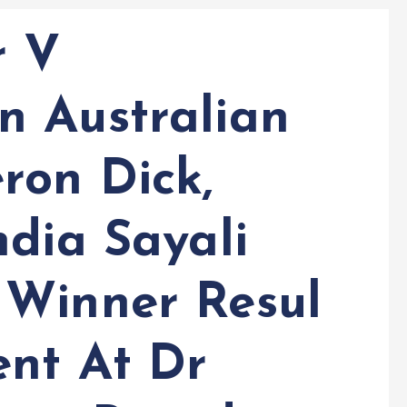
r V
 Australian
ron Dick,
ndia Sayali
 Winner Resul
ent At Dr