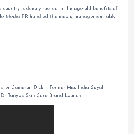
e country is deeply rooted in the age-old benefits of
Munde Media PR handled the media management ably.
ister Cameron Dick – Former Miss India Sayali
Dr Tanya’s Skin Care Brand Launch