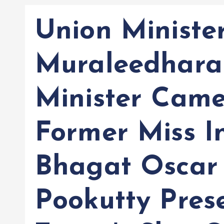
Union Ministe
Muraleedharan
Minister Came
Former Miss I
Bhagat Oscar
Pookutty Pres