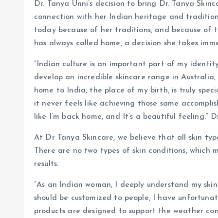
Dr. Tanya Unni’s decision to bring Dr. Tanya Skin
connection with her Indian heritage and tradition
today because of her traditions, and because of t
has always called home, a decision she takes imme
“Indian culture is an important part of my identit
develop an incredible skincare range in Australia
home to India, the place of my birth, is truly spec
it never feels like achieving those same accomplish
like I’m back home, and It’s a beautiful feeling.” D
At Dr Tanya Skincare, we believe that all skin ty
There are no two types of skin conditions, which m
results.
“As an Indian woman, I deeply understand my skin
should be customized to people, I have unfortuna
products are designed to support the weather cond