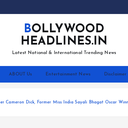
BOLLYWOOD
HEADLINES.IN
Latest National & International Trending News
ABOUT Us
Entertainment News
Disclaimer
er Cameron Dick, Former Miss India Sayali Bhagat Oscar Winn