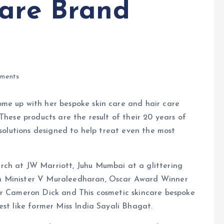
Care Brand
ments
me up with her bespoke skin care and hair care
These products are the result of their 20 years of
 solutions designed to help treat even the most
rch at JW Marriott, Juhu Mumbai at a glittering
n Minister V Muraleedharan, Oscar Award Winner
er Cameron Dick and This cosmetic skincare bespoke
est like former Miss India Sayali Bhagat.